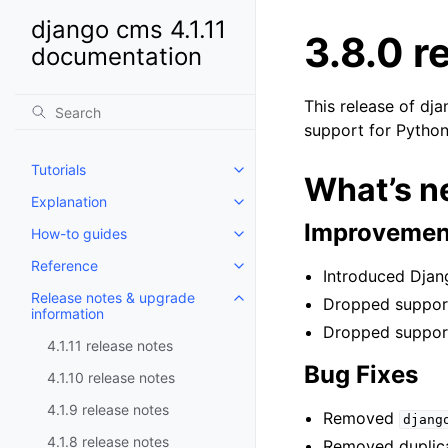
django cms 4.1.11
3.8.0 r
documentation
This release of dj
support for Python
Tutorials
Toggle child pages in navigatio
What’s ne
Explanation
Toggle child pages in navigatio
Improvement
How-to guides
Toggle child pages in navigatio
Reference
Toggle child pages in navigatio
Introduced Djan
Release notes & upgrade
Dropped support
Toggle child pages in navigatio
information
Dropped support
4.1.11 release notes
Bug Fixes
4.1.10 release notes
4.1.9 release notes
Removed
djang
4.1.8 release notes
Removed duplic