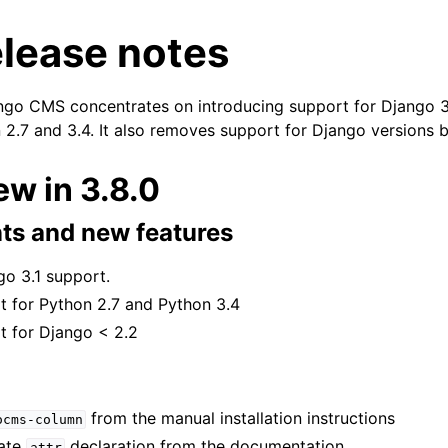
elease notes
ango CMS concentrates on introducing support for Django 
 2.7 and 3.4. It also removes support for Django versions 
n
w in 3.8.0
n
s and new features
n
n
go 3.1 support.
 for Python 2.7 and Python 3.4
n
 for Django < 2.2
from the manual installation instructions
ocms-column
ate
declaration from the documentation
attr