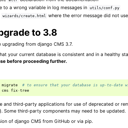
e to a wrong variable in log messages in
utils/conf.py
n
where the error message did not use 
wizards/create.html
pgrade to 3.8
 upgrading from django CMS 3.7.
hat your current database is consistent and in a healthy st
ase before proceeding further.
migrate
# to ensure that your database is up-to-date w
cms
fix
-
tree
and third-party applications for use of deprecated or rem
e). Some third-party components may need to be updated.
rsion of django CMS from GitHub or via pip.