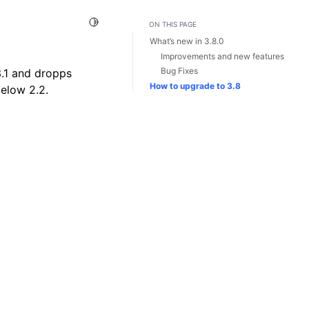
Toggle Light / Dark / Auto color theme
ON THIS PAGE
What’s new in 3.8.0
Improvements and new features
Bug Fixes
3.1 and dropps
How to upgrade to 3.8
below 2.2.