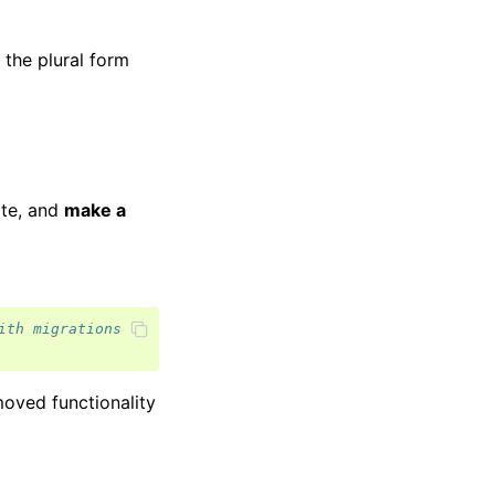
the plural form
ate, and
make a
ith migrations
oved functionality