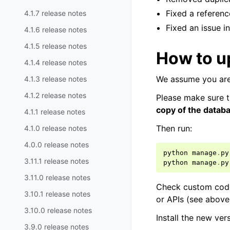
Fixed a referenc
4.1.7 release notes
Fixed an issue i
4.1.6 release notes
4.1.5 release notes
How to u
4.1.4 release notes
We assume you are
4.1.3 release notes
4.1.2 release notes
Please make sure t
copy of the datab
4.1.1 release notes
Then run:
4.1.0 release notes
4.0.0 release notes
python
manage
.
py
3.11.1 release notes
python
manage
.
py
3.11.0 release notes
Check custom code 
3.10.1 release notes
or APIs (see abov
3.10.0 release notes
Install the new ve
3.9.0 release notes