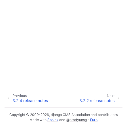
Previous
Next
3.2.4 release notes
3.2.2 release notes
Copyright © 2009-2026, django CMS Association and contributors
Made with
Sphinx
and
@pradyunsg
's
Furo