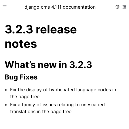
django cms 4.1.11 documentation
Toggle
Toggle site navigation sidebar
To
3.2.3 release
notes
ggle child pages in navigation
ggle child pages in navigation
What’s new in 3.2.3
ggle child pages in navigation
Bug Fixes
ggle child pages in navigation
ggle child pages in navigation
Fix the display of hyphenated language codes in
the page tree
Fix a family of issues relating to unescaped
translations in the page tree