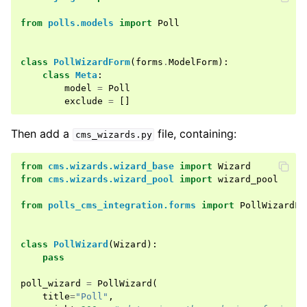
ggle child pages in navigation
from
polls.models
import
Poll
ggle child pages in navigation
class
PollWizardForm
(
forms
.
ModelForm
):
ggle child pages in navigation
class
Meta
:
ggle child pages in navigation
model
=
Poll
exclude
=
[]
ggle child pages in navigation
Then add a
file, containing:
cms_wizards.py
from
cms.wizards.wizard_base
import
Wizard
from
cms.wizards.wizard_pool
import
wizard_pool
from
polls_cms_integration.forms
import
PollWizardFo
class
PollWizard
(
Wizard
):
pass
poll_wizard
=
PollWizard
(
title
=
"Poll"
,