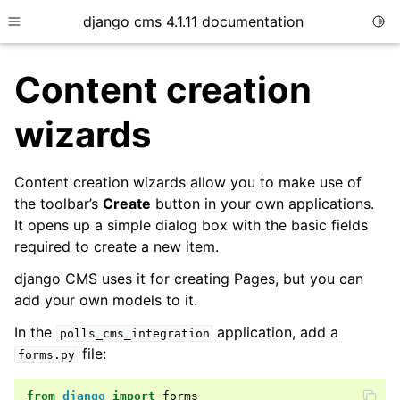
django cms 4.1.11 documentation
Togg
Toggle site navigation sidebar
Content creation
wizards
ggle child pages in navigation
Content creation wizards allow you to make use of
the toolbar’s
Create
button in your own applications.
It opens up a simple dialog box with the basic fields
required to create a new item.
django CMS uses it for creating Pages, but you can
add your own models to it.
In the
application, add a
polls_cms_integration
file:
forms.py
from
django
import
forms