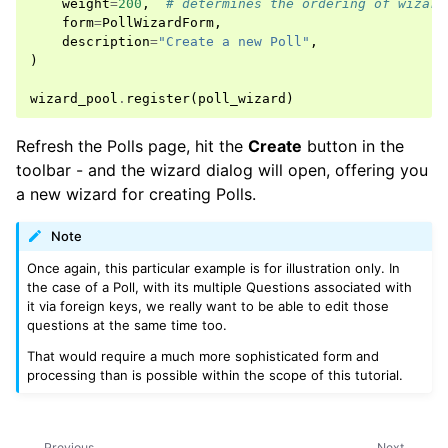
weight
=
200
,
# determines the ordering of wizard
form
=
PollWizardForm
,
description
=
"Create a new Poll"
,
)
wizard_pool
.
register
(
poll_wizard
)
Refresh the Polls page, hit the
Create
button in the
toolbar - and the wizard dialog will open, offering you
a new wizard for creating Polls.
Note
Once again, this particular example is for illustration only. In
the case of a Poll, with its multiple Questions associated with
it via foreign keys, we really want to be able to edit those
questions at the same time too.
That would require a much more sophisticated form and
processing than is possible within the scope of this tutorial.
Previous
Next