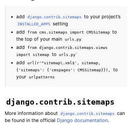
add
to your project’s
django.contrib.sitemaps
setting
INSTALLED_APPS
add
to
from
cms.sitemaps
import
CMSSitemap
the top of your main
urls.py
add
from
django.contrib.sitemaps.views
to
import
sitemap
urls.py`
add
url(r'^sitemap\.xml$',
sitemap,
to
{'sitemaps':
{'cmspages':
CMSSitemap}}),
your
urlpatterns
django.contrib.sitemaps
More information about
can
django.contrib.sitemaps
be found in the official
Django documentation
.