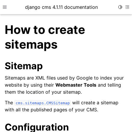
django cms 4.1.11 documentation
Toggle
Toggle site navigation sidebar
To
How to create
sitemaps
ggle child pages in navigation
ggle child pages in navigation
Sitemap
ggle child pages in navigation
Sitemaps are XML files used by Google to index your
website by using their
Webmaster Tools
and telling
them the location of your sitemap.
The
will create a sitemap
cms.sitemaps.CMSSitemap
with all the published pages of your CMS.
Configuration