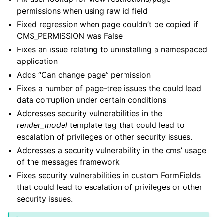
permissions when using raw id field
Fixed regression when page couldn’t be copied if
CMS_PERMISSION was False
Fixes an issue relating to uninstalling a namespaced
application
Adds “Can change page” permission
Fixes a number of page-tree issues the could lead
data corruption under certain conditions
Addresses security vulnerabilities in the
render_model
template tag that could lead to
escalation of privileges or other security issues.
Addresses a security vulnerability in the cms’ usage
of the messages framework
Fixes security vulnerabilities in custom FormFields
that could lead to escalation of privileges or other
security issues.