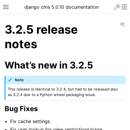
Toggle 
django cms 5.0.10 documentation
Toggle site navigation sidebar
To
Vi
3.2.5 release
notes
ggle navigation of Tutorials
ggle navigation of Explanation
What’s new in 3.2.5
ggle navigation of How-to guides
ggle navigation of Reference
Note
ggle navigation of Release notes & upgrade information
This release is identical to 3.2.4, but had to be released also
as 3.2.4 due to a Python wheel packaging issue.
Bug Fixes
Fix cache settings
Fix user lookup for view restrictions/page