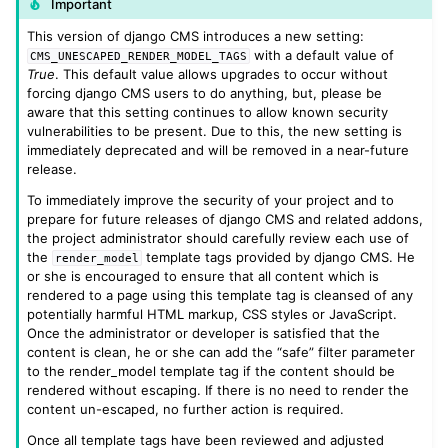
Important
This version of django CMS introduces a new setting:
with a default value of
CMS_UNESCAPED_RENDER_MODEL_TAGS
True
. This default value allows upgrades to occur without
forcing django CMS users to do anything, but, please be
aware that this setting continues to allow known security
vulnerabilities to be present. Due to this, the new setting is
immediately deprecated and will be removed in a near-future
release.
To immediately improve the security of your project and to
prepare for future releases of django CMS and related addons,
the project administrator should carefully review each use of
the
template tags provided by django CMS. He
render_model
or she is encouraged to ensure that all content which is
rendered to a page using this template tag is cleansed of any
potentially harmful HTML markup, CSS styles or JavaScript.
Once the administrator or developer is satisfied that the
content is clean, he or she can add the “safe” filter parameter
to the render_model template tag if the content should be
rendered without escaping. If there is no need to render the
content un-escaped, no further action is required.
Once all template tags have been reviewed and adjusted