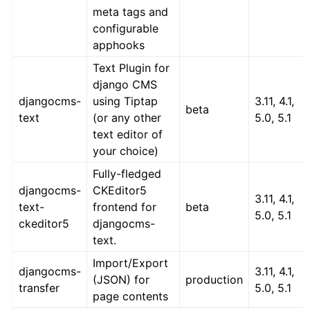
meta tags and
configurable
apphooks
Text Plugin for
django CMS
djangocms-
using Tiptap
3.11, 4.1,
beta
text
(or any other
5.0, 5.1
text editor of
your choice)
Fully-fledged
djangocms-
CKEditor5
3.11, 4.1,
text-
frontend for
beta
5.0, 5.1
ckeditor5
djangocms-
text.
Import/Export
djangocms-
3.11, 4.1,
(JSON) for
production
transfer
5.0, 5.1
page contents