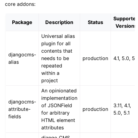
core addons:
Supporte
Package
Description
Status
Versions
Universal alias
plugin for all
contents that
djangocms-
needs to be
production
4.1, 5.0, 5.
alias
repeated
within a
project
An opinionated
implementation
djangocms-
of JSONField
3.11, 4.1,
attribute-
production
for arbitrary
5.0, 5.1
fields
HTML element
attributes
django CMS