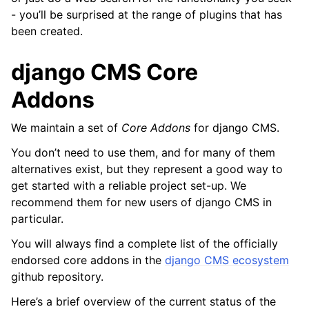
- you’ll be surprised at the range of plugins that has
been created.
django CMS Core
Addons
We maintain a set of
Core Addons
for django CMS.
You don’t need to use them, and for many of them
alternatives exist, but they represent a good way to
ggle navigation of How-to guides
get started with a reliable project set-up. We
ggle navigation of Reference
recommend them for new users of django CMS in
particular.
ggle navigation of Release notes & upgrade information
You will always find a complete list of the officially
ggle navigation of Contribute
endorsed core addons in the
django CMS ecosystem
github repository.
Here’s a brief overview of the current status of the