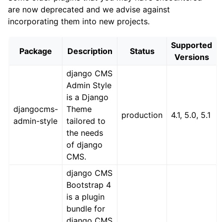
are now deprecated and we advise against
incorporating them into new projects.
Supported
Package
Description
Status
Versions
django CMS
Admin Style
is a Django
djangocms-
Theme
production
4.1, 5.0, 5.1
admin-style
tailored to
the needs
of django
CMS.
django CMS
Bootstrap 4
is a plugin
bundle for
django CMS