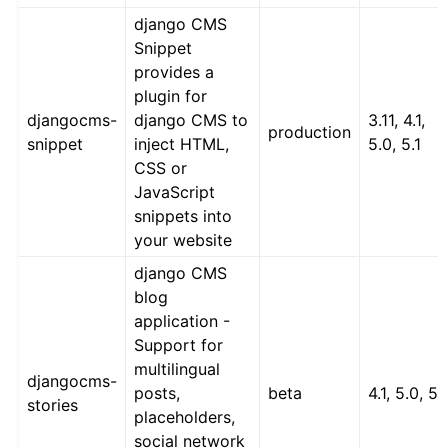
django CMS
Snippet
provides a
plugin for
djangocms-
django CMS to
3.11, 4.1,
production
snippet
inject HTML,
5.0, 5.1
CSS or
JavaScript
snippets into
your website
django CMS
blog
application -
Support for
multilingual
djangocms-
posts,
beta
4.1, 5.0, 5.
stories
placeholders,
social network