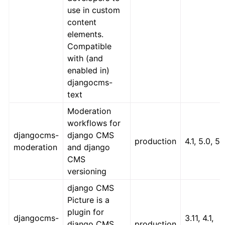
use in custom
content
elements.
Compatible
with (and
enabled in)
djangocms-
text
Moderation
workflows for
djangocms-
django CMS
production
4.1, 5.0, 5.
moderation
and django
CMS
versioning
django CMS
Picture is a
plugin for
djangocms-
3.11, 4.1,
django CMS
production