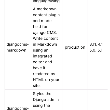
languageusing.
A markdown
content plugin
and model
field for
django CMS.
Write content
djangocms-
in Markdown
3.11, 4.1,
production
markdown
using an
5.0, 5.1
integrated
editor and
have it
rendered as
HTML on your
site.
Styles the
Django admin
using the
djangocms-