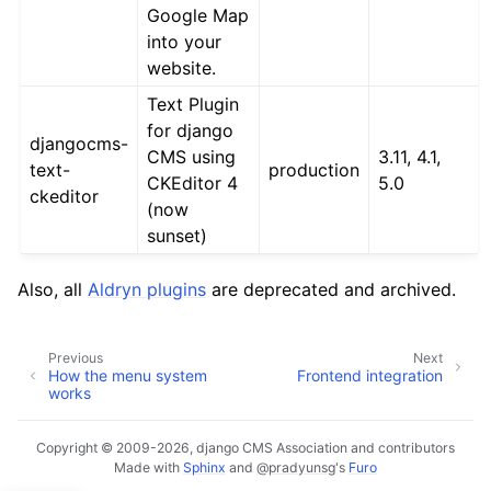
Google Map
into your
website.
Text Plugin
for django
djangocms-
CMS using
3.11, 4.1,
text-
production
CKEditor 4
5.0
ckeditor
(now
sunset)
Also, all
Aldryn plugins
are deprecated and archived.
Previous
Next
How the menu system
Frontend integration
works
Copyright © 2009-2026, django CMS Association and contributors
Made with
Sphinx
and
@pradyunsg
's
Furo