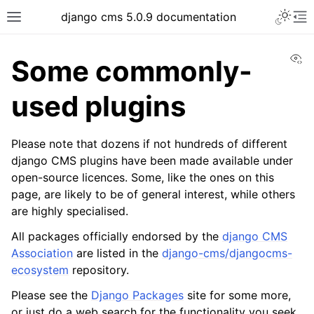
Toggle 
django cms 5.0.9 documentation
Toggle site navigation sidebar
To
Vi
Some commonly-
used plugins
ggle navigation of Tutorials
Please note that dozens if not hundreds of different
ggle navigation of Explanation
django CMS plugins have been made available under
open-source licences. Some, like the ones on this
page, are likely to be of general interest, while others
are highly specialised.
All packages officially endorsed by the
django CMS
Association
are listed in the
django-cms/djangocms-
ecosystem
repository.
Please see the
Django Packages
site for some more,
or just do a web search for the functionality you seek