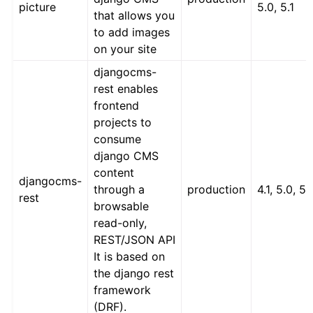
picture
5.0, 5.1
that allows you
to add images
on your site
djangocms-
rest enables
frontend
projects to
consume
django CMS
content
djangocms-
through a
production
4.1, 5.0, 5.
rest
browsable
read-only,
REST/JSON API
It is based on
the django rest
framework
(DRF).