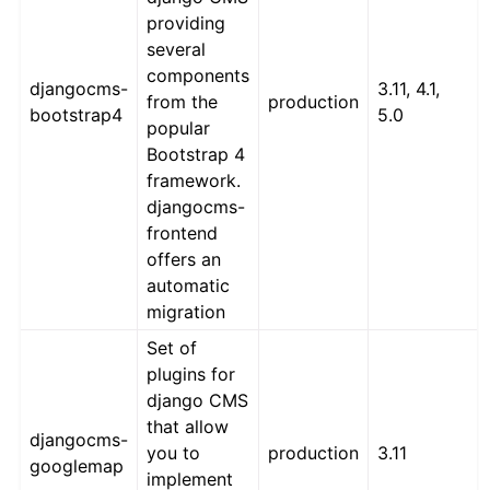
providing
several
components
djangocms-
3.11, 4.1,
from the
production
bootstrap4
5.0
popular
Bootstrap 4
framework.
djangocms-
frontend
offers an
automatic
migration
Set of
plugins for
django CMS
that allow
djangocms-
you to
production
3.11
googlemap
implement