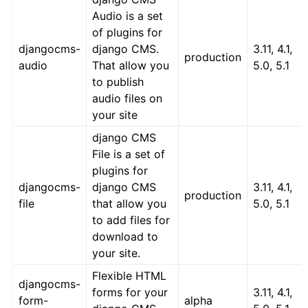
Audio is a set
of plugins for
djangocms-
django CMS.
3.11, 4.1,
production
audio
That allow you
5.0, 5.1
to publish
audio files on
your site
django CMS
File is a set of
plugins for
djangocms-
django CMS
3.11, 4.1,
production
file
that allow you
5.0, 5.1
to add files for
download to
your site.
Flexible HTML
djangocms-
forms for your
3.11, 4.1,
form-
alpha