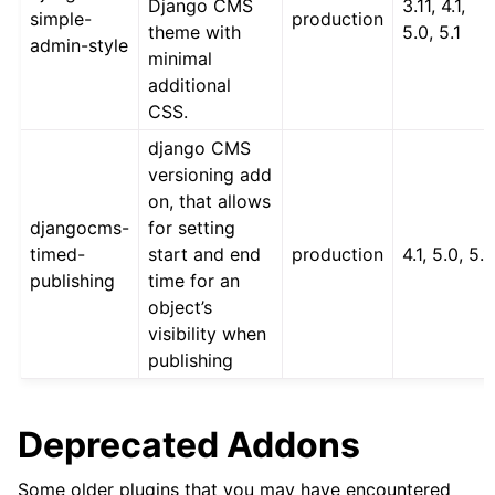
Django CMS
3.11, 4.1,
simple-
production
theme with
5.0, 5.1
admin-style
minimal
additional
CSS.
django CMS
versioning add
on, that allows
djangocms-
for setting
timed-
start and end
production
4.1, 5.0, 5.1
publishing
time for an
object’s
visibility when
publishing
Deprecated Addons
Some older plugins that you may have encountered