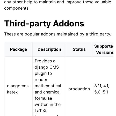
any other help to maintain and improve these valuable
components.
Third-party Addons
These are popular addons maintained by a third party.
Supported
Package
Description
Status
Versions
Provides a
django CMS
plugin to
render
djangocms-
mathematical
3.11, 4.1,
production
katex
and chemical
5.0, 5.1
formulae
written in the
LaTeX