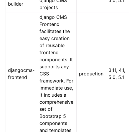
django CMS
5.0, 5.1
builder
projects
django CMS
Frontend
facilitates the
easy creation
of reusable
frontend
components. It
supports any
djangocms-
3.11, 4.1,
CSS
production
frontend
5.0, 5.1
framework. For
immediate use,
it includes a
comprehensive
set of
Bootstrap 5
components
and templates