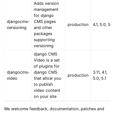
Adds version
management
for django
djangocms-
CMS pages
production
4.1, 5.0, 5.
versioning
and other
packages
supporting
versioning
django CMS
Video is a set
of plugins for
djangocms-
django CMS
3.11, 4.1,
production
video
that allow you
5.0, 5.1
to publish
video content
on your site
We welcome feedback, documentation, patches and