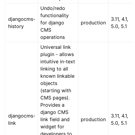
Undo/redo
functionality
djangocms-
3.11, 4.1,
for django
production
history
5.0, 5.1
CMS
operations
Universal link
plugin - allows
intuitive in-text
linking to all
known linkable
objects
(starting with
CMS pages).
Provides a
django CMS
djangocms-
3.11, 4.1,
link field and
production
link
5.0, 5.1
widget for
developers to