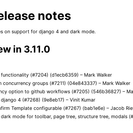
release notes
es on support for django 4 and dark mode.
w in 3.11.0
n
ides
functionality (#7204) (d1ecb6359) – Mark Walker
n concurrency groups (#7211) (04e843337) – Mark Walker
tes & upgrade information
cy option to github workflows (#7205) (546b36827) – Ma
 django 4 (#7268) (9e8eb17) – Vinit Kumar
firm Template configurable (#7267) (bab1e6e) – Jacob Rie
 dark mode for toolbar, page tree, structure tree, modals 