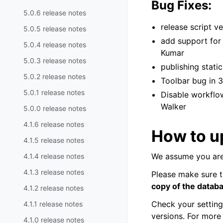
Bug Fixes:
5.0.6 release notes
release script 
5.0.5 release notes
add support for 
5.0.4 release notes
Kumar
5.0.3 release notes
publishing stat
5.0.2 release notes
Toolbar bug in 
5.0.1 release notes
Disable workflo
Walker
5.0.0 release notes
4.1.6 release notes
How to up
4.1.5 release notes
We assume you are
4.1.4 release notes
4.1.3 release notes
Please make sure t
copy of the datab
4.1.2 release notes
Check your settin
4.1.1 release notes
versions. For more
4.1.0 release notes