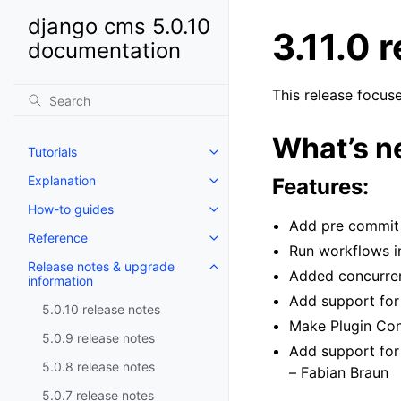
django cms 5.0.10
3.11.0 
documentation
This release focus
What’s ne
Tutorials
Toggle navigation of Tutorials
Explanation
Features:
Toggle navigation of Explanatio
How-to guides
Toggle navigation of How-to gu
Add pre commit 
Reference
Toggle navigation of Reference
Run workflows i
Release notes & upgrade
Toggle navigation of Release no
Added concurren
information
Add support for
5.0.10 release notes
Make Plugin Con
5.0.9 release notes
Add support for
5.0.8 release notes
– Fabian Braun
5.0.7 release notes