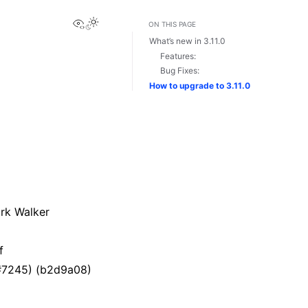
View this page
Toggle Light / Dark / Auto color theme
ON THIS PAGE
What’s new in 3.11.0
Features:
Bug Fixes:
How to upgrade to 3.11.0
rk Walker
f
(#7245) (b2d9a08)