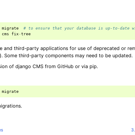
migrate
# to ensure that your database is up-to-date w
cms
fix
-
tree
and third-party applications for use of deprecated or rem
e). Some third-party components may need to be updated.
rsion of django CMS from GitHub or via pip.
migrate
igrations.
es
3.