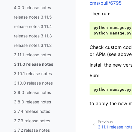
cms/pull/6795
4.0.0 release notes
Then run:
release notes 3.11.5
release notes 3.11.4
python
manage
.
py
python
manage
.
py
release notes 3.11.3
release notes 3.11.2
Check custom code 
or APIs (see abov
3.11.1 release notes
3.11.0 release notes
Install the new ve
3.10.1 release notes
Run:
3.10.0 release notes
python
manage
.
py
3.9.0 release notes
3.8.0 release notes
to apply the new m
3.7.4 release notes
3.7.3 release notes
Previous
3.11.1 release not
3.7.2 release notes