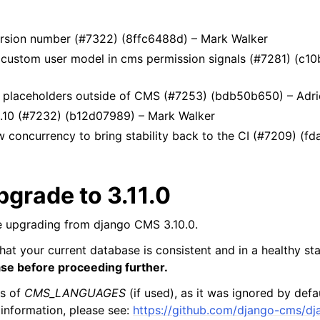
version number (#7322) (8ffc6488d) – Mark Walker
custom user model in cms permission signals (#7281) (c10b
ic placeholders outside of CMS (#7253) (bdb50b650) – Adr
3.10 (#7232) (b12d07989) – Mark Walker
w concurrency to bring stability back to the CI (#7209) (f
grade to 3.11.0
 upgrading from django CMS 3.10.0.
hat your current database is consistent and in a healthy st
ase before proceeding further.
gs of
CMS_LANGUAGES
(if used), as it was ignored by defa
 information, please see:
https://github.com/django-cms/dj