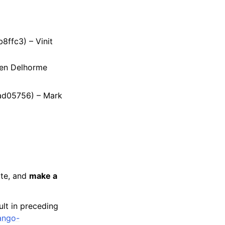
8ffc3) – Vinit
ien Delhorme
dad05756) – Mark
ate, and
make a
ult in preceding
ango-