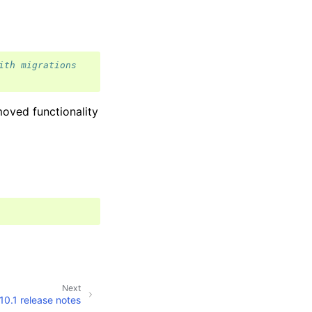
ith migrations
oved functionality
Next
10.1 release notes