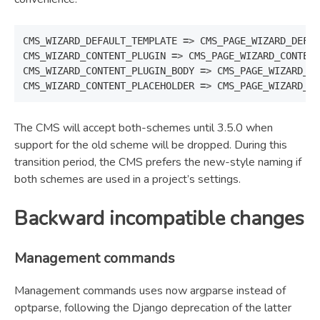
CMS_WIZARD_DEFAULT_TEMPLATE
=>
CMS_PAGE_WIZARD_DEFAU
CMS_WIZARD_CONTENT_PLUGIN
=>
CMS_PAGE_WIZARD_CONTENT
CMS_WIZARD_CONTENT_PLUGIN_BODY
=>
CMS_PAGE_WIZARD_CO
CMS_WIZARD_CONTENT_PLACEHOLDER
=>
CMS_PAGE_WIZARD_CO
The CMS will accept both-schemes until 3.5.0 when
support for the old scheme will be dropped. During this
transition period, the CMS prefers the new-style naming if
both schemes are used in a project’s settings.
Backward incompatible changes
Management commands
Management commands uses now argparse instead of
optparse, following the Django deprecation of the latter