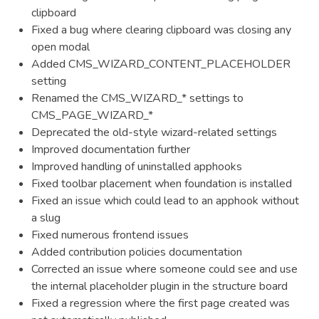
clipboard
Fixed a bug where clearing clipboard was closing any
open modal
Added CMS_WIZARD_CONTENT_PLACEHOLDER
setting
Renamed the CMS_WIZARD_* settings to
CMS_PAGE_WIZARD_*
Deprecated the old-style wizard-related settings
Improved documentation further
Improved handling of uninstalled apphooks
Fixed toolbar placement when foundation is installed
Fixed an issue which could lead to an apphook without
a slug
Fixed numerous frontend issues
Added contribution policies documentation
Corrected an issue where someone could see and use
the internal placeholder plugin in the structure board
Fixed a regression where the first page created was