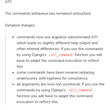
API.
The commands behaviour has remained untouched.
Detailed changes:
commands now use argparse subcommand API
which leads to slightly different help output and
other internal differences. If you use the commands
by using Django’s
function you will
call_command
have to adapt the command invocation to reflect
this.
some commands have been rename replacing
underscores with hyphens for consistency
all arguments are now non-positional. If you use the
commands by using Django’s
call_command
function you will have to adapt the command
invocation to reflect this.