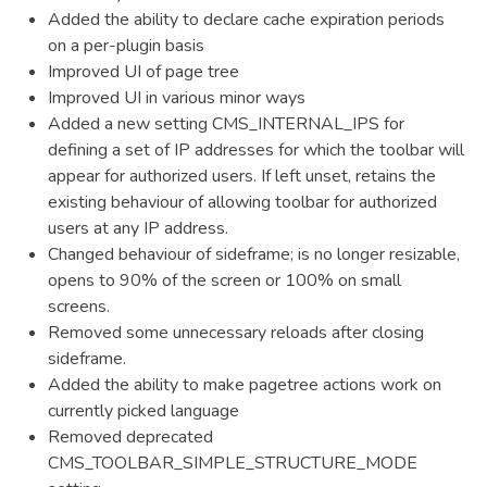
Added the ability to declare cache expiration periods
on a per-plugin basis
Improved UI of page tree
Improved UI in various minor ways
Added a new setting CMS_INTERNAL_IPS for
defining a set of IP addresses for which the toolbar will
appear for authorized users. If left unset, retains the
existing behaviour of allowing toolbar for authorized
users at any IP address.
Changed behaviour of sideframe; is no longer resizable,
opens to 90% of the screen or 100% on small
screens.
Removed some unnecessary reloads after closing
sideframe.
Added the ability to make pagetree actions work on
currently picked language
Removed deprecated
CMS_TOOLBAR_SIMPLE_STRUCTURE_MODE