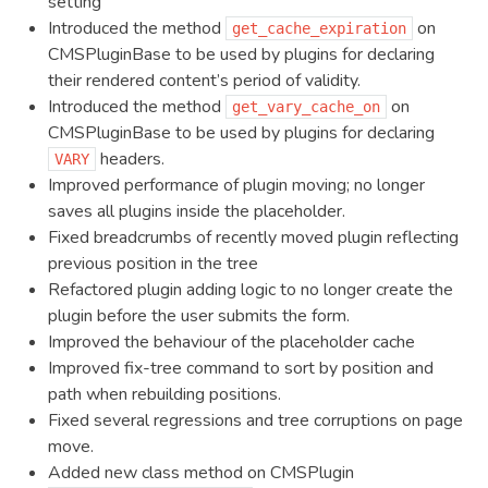
setting
Introduced the method
on
get_cache_expiration
CMSPluginBase to be used by plugins for declaring
their rendered content’s period of validity.
Introduced the method
on
get_vary_cache_on
CMSPluginBase to be used by plugins for declaring
headers.
VARY
Improved performance of plugin moving; no longer
saves all plugins inside the placeholder.
Fixed breadcrumbs of recently moved plugin reflecting
previous position in the tree
Refactored plugin adding logic to no longer create the
plugin before the user submits the form.
Improved the behaviour of the placeholder cache
Improved fix-tree command to sort by position and
path when rebuilding positions.
Fixed several regressions and tree corruptions on page
move.
Added new class method on CMSPlugin