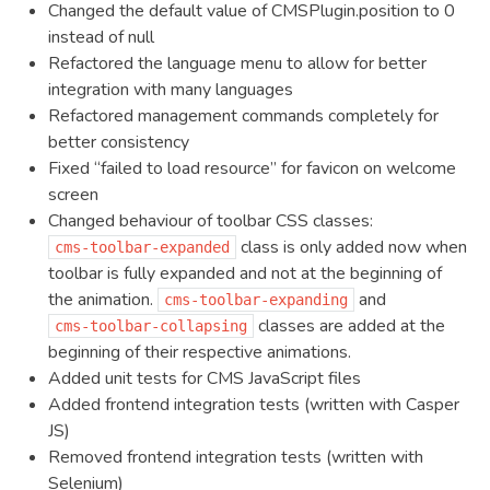
Changed the default value of CMSPlugin.position to 0
instead of null
Refactored the language menu to allow for better
integration with many languages
Refactored management commands completely for
better consistency
Fixed “failed to load resource” for favicon on welcome
screen
Changed behaviour of toolbar CSS classes:
class is only added now when
cms-toolbar-expanded
toolbar is fully expanded and not at the beginning of
the animation.
and
cms-toolbar-expanding
classes are added at the
cms-toolbar-collapsing
beginning of their respective animations.
Added unit tests for CMS JavaScript files
Added frontend integration tests (written with Casper
JS)
Removed frontend integration tests (written with
Selenium)