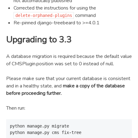
not automatically published
Corrected the instructions for using the
command
delete-orphaned-plugins
Re-pinned django-treebeard to >=4.0.1
Upgrading to 3.3
A database migration is required because the default value
of CMSPlugin.position was set to 0 instead of null.
Please make sure that your current database is consistent
and in a healthy state, and
make a copy of the database
before proceeding further.
Then run:
python
manage
.
py
migrate
python
manage
.
py
cms
fix
-
tree