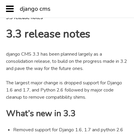
django cms
Docs
»
Release notes & upgrade information
»
3.3 release notes
3.3 release notes
django CMS 3.3 has been planned largely as a
consolidation release, to build on the progress made in 3.2
and pave the way for the future ones.
The largest major change is dropped support for Django
1.6 and 1.7, and Python 2.6 followed by major code
cleanup to remove compatibility shims.
What’s new in 3.3
Removed support for Django 1.6, 1.7 and python 2.6