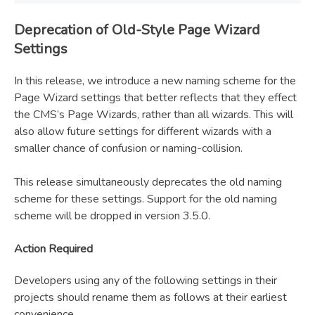
Deprecation of Old-Style Page Wizard
Settings
In this release, we introduce a new naming scheme for the
Page Wizard settings that better reflects that they effect
the CMS’s Page Wizards, rather than all wizards. This will
also allow future settings for different wizards with a
smaller chance of confusion or naming-collision.
This release simultaneously deprecates the old naming
scheme for these settings. Support for the old naming
scheme will be dropped in version 3.5.0.
Action Required
Developers using any of the following settings in their
projects should rename them as follows at their earliest
convenience.