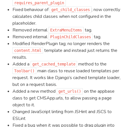
requires_parent_plugin
Fixed behaviour of
; now correctly
get_child_classes
calculates child classes when not configured in the
placeholder.
Removed internal
tag.
ExtraMenuItems
Removed internal
tag.
PluginChildClasses
Modified RenderPlugin tag; no longer renders the
template and instead just returns the
content.html
results.
Added a
method to the
get_cached_template
main class to reuse loaded templates per
Toolbar()
request. It works like Django’s cached template loader,
but on a request basis.
Added a new method
on the appbase
get_urls()
class to get CMSApp.urls, to allow passing a page
object to it.
Changed JavaScript linting from JSHint and JSCS to
ESLint
Fixed a bug when it was possible to drag plugin into