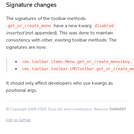
Signature changes
The signatures of the toolbar methods
have a new kwarg
get_or_create_menu
disabled
inserted
(not appended). This was done to maintain
consistency with other, existing toolbar methods. The
signatures are now:
cms.toolbar.items.Menu.get_or_create_menu(key,
cms.toolbar.toolbar.CMSToolbar.get_or_create_m
It should only affect developers who use kwargs as
positional args.
© Copyright 2009-2020, Divio AG and contributors.
Revision
.
5e99e69f
Edit on GitHub