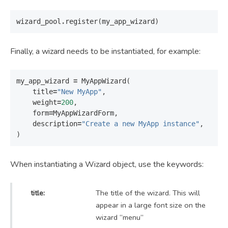
wizard_pool
.
register
(
my_app_wizard
)
Finally, a wizard needs to be instantiated, for example:
my_app_wizard
=
MyAppWizard
(
title
=
"New MyApp"
,
weight
=
200
,
form
=
MyAppWizardForm
,
description
=
"Create a new MyApp instance"
,
)
When instantiating a Wizard object, use the keywords:
title:
The title of the wizard. This will
appear in a large font size on the
wizard “menu”