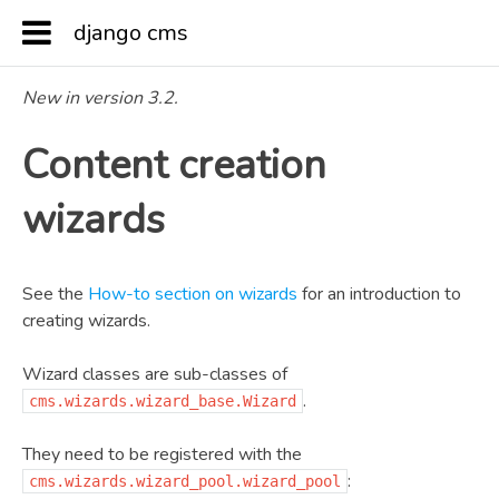
django cms
Docs
»
Reference
»
Content creation wizards
New in version 3.2.
Content creation
wizards
See the
How-to section on wizards
for an introduction to
creating wizards.
Wizard classes are sub-classes of
.
cms.wizards.wizard_base.Wizard
They need to be registered with the
:
cms.wizards.wizard_pool.wizard_pool