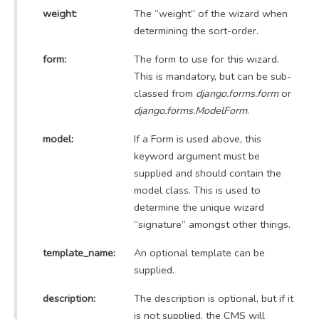
weight:
The “weight” of the wizard when
determining the sort-order.
form:
The form to use for this wizard.
This is mandatory, but can be sub-
classed from
django.forms.form
or
django.forms.ModelForm
.
model:
If a Form is used above, this
keyword argument must be
supplied and should contain the
model class. This is used to
determine the unique wizard
“signature” amongst other things.
template_name:
An optional template can be
supplied.
description:
The description is optional, but if it
is not supplied, the CMS will