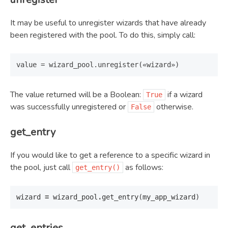
It may be useful to unregister wizards that have already
been registered with the pool. To do this, simply call:
The value returned will be a Boolean:
if a wizard
True
was successfully unregistered or
otherwise.
False
get_entry
If you would like to get a reference to a specific wizard in
the pool, just call
as follows:
get_entry()
wizard
=
wizard_pool
.
get_entry
(
my_app_wizard
)
get_entries