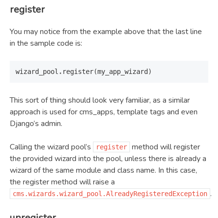
register
You may notice from the example above that the last line
in the sample code is:
wizard_pool
.
register
(
my_app_wizard
)
This sort of thing should look very familiar, as a similar
approach is used for cms_apps, template tags and even
Django’s admin.
Calling the wizard pool’s
method will register
register
the provided wizard into the pool, unless there is already a
wizard of the same module and class name. In this case,
the register method will raise a
.
cms.wizards.wizard_pool.AlreadyRegisteredException
unregister