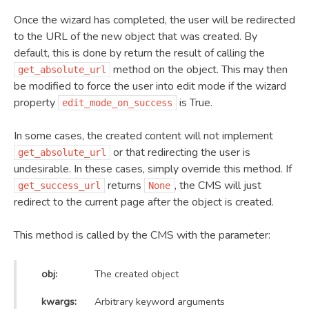
Once the wizard has completed, the user will be redirected
to the URL of the new object that was created. By
default, this is done by return the result of calling the
method on the object. This may then
get_absolute_url
be modified to force the user into edit mode if the wizard
property
is True.
edit_mode_on_success
In some cases, the created content will not implement
or that redirecting the user is
get_absolute_url
undesirable. In these cases, simply override this method. If
returns
, the CMS will just
get_success_url
None
redirect to the current page after the object is created.
This method is called by the CMS with the parameter:
obj:
The created object
kwargs:
Arbitrary keyword arguments