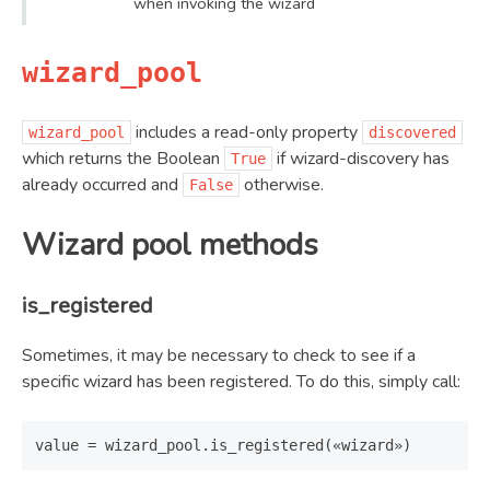
when invoking the wizard
wizard_pool
includes a read-only property
wizard_pool
discovered
which returns the Boolean
if wizard-discovery has
True
already occurred and
otherwise.
False
Wizard pool methods
is_registered
Sometimes, it may be necessary to check to see if a
specific wizard has been registered. To do this, simply call: