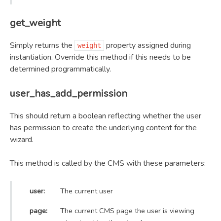
get_weight
Simply returns the
property assigned during
weight
instantiation. Override this method if this needs to be
determined programmatically.
user_has_add_permission
This should return a boolean reflecting whether the user
has permission to create the underlying content for the
wizard.
This method is called by the CMS with these parameters:
user:
The current user
page:
The current CMS page the user is viewing