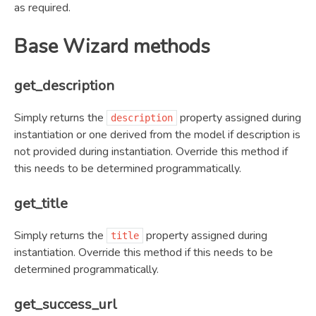
as required.
Base Wizard methods
get_description
Simply returns the
property assigned during
description
instantiation or one derived from the model if description is
not provided during instantiation. Override this method if
this needs to be determined programmatically.
get_title
Simply returns the
property assigned during
title
instantiation. Override this method if this needs to be
determined programmatically.
get_success_url