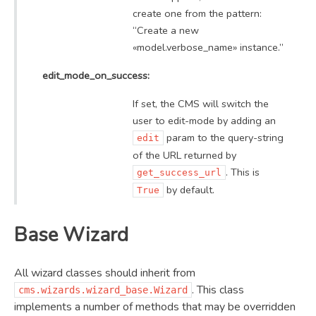
create one from the pattern:
“Create a new
«model.verbose_name» instance.”
edit_mode_on_success:
If set, the CMS will switch the
user to edit-mode by adding an
param to the query-string
edit
of the URL returned by
. This is
get_success_url
by default.
True
Base Wizard
All wizard classes should inherit from
. This class
cms.wizards.wizard_base.Wizard
implements a number of methods that may be overridden