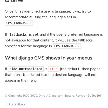
to serve
Once it has identified a user’s language, it will try to
accommodate it using the languages set in
.
CMS_LANGUAGES
If
is set, and if the user’s preferred language is
fallbacks
not available for that content, it will use the fallbacks
specified for the language in
.
CMS_LANGUAGES
What django CMS shows in your menus
If
is
(the default) then pages
hide_untranslated
True
that aren’t translated into the desired language will not
appear in the menu.
© Copyright 2009-2020, Divio AG and contributors.
Revision
.
5e99e69f
Edit on GitHub