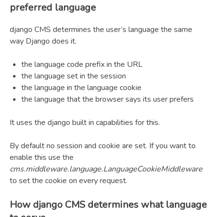
preferred language
django CMS determines the user’s language the same
way Django does it.
the language code prefix in the URL
the language set in the session
the language in the language cookie
the language that the browser says its user prefers
It uses the django built in capabilities for this.
By default no session and cookie are set. If you want to
enable this use the
cms.middleware.language.LanguageCookieMiddleware
to set the cookie on every request.
How django CMS determines what language