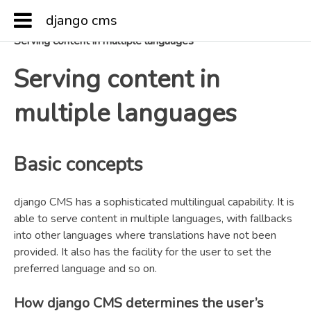
django cms
Docs
»
Key topics
»
Serving content in multiple languages
Serving content in
multiple languages
Basic concepts
django CMS has a sophisticated multilingual capability. It is
able to serve content in multiple languages, with fallbacks
into other languages where translations have not been
provided. It also has the facility for the user to set the
preferred language and so on.
How django CMS determines the user’s