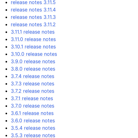
release notes 3.11.5
release notes 3.11.4
release notes 3.11.3
release notes 3.11.2
3.11.1 release notes
3.11.0 release notes
3.10.1 release notes
3.10.0 release notes
3.9.0 release notes
3.8.0 release notes
3.7.4 release notes
3.7.3 release notes
3.7.2 release notes
3.7.1 release notes
3.7.0 release notes
3.6.1 release notes
3.6.0 release notes
3.5.4 release notes
3.5.3 release notes