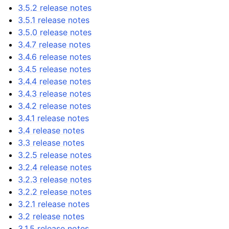
3.5.2 release notes
3.5.1 release notes
3.5.0 release notes
3.4.7 release notes
3.4.6 release notes
3.4.5 release notes
3.4.4 release notes
3.4.3 release notes
3.4.2 release notes
3.4.1 release notes
3.4 release notes
3.3 release notes
3.2.5 release notes
3.2.4 release notes
3.2.3 release notes
3.2.2 release notes
3.2.1 release notes
3.2 release notes
3.1.5 release notes