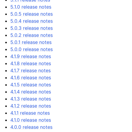
5.1.0 release notes
5.0.5 release notes
5.0.4 release notes
5.0.3 release notes
5.0.2 release notes
5.0.1 release notes
5.0.0 release notes
4.1.9 release notes
4.1.8 release notes
4.1.7 release notes
4.1.6 release notes
4.1.5 release notes
4.1.4 release notes
4.1.3 release notes
4.1.2 release notes
4.1.1 release notes
4.1.0 release notes
4.0.0 release notes