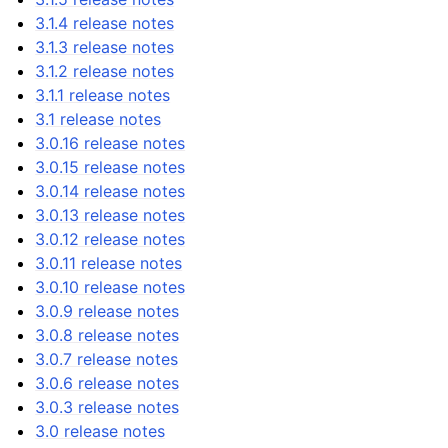
3.1.4 release notes
3.1.3 release notes
3.1.2 release notes
3.1.1 release notes
3.1 release notes
3.0.16 release notes
3.0.15 release notes
3.0.14 release notes
3.0.13 release notes
3.0.12 release notes
3.0.11 release notes
3.0.10 release notes
3.0.9 release notes
3.0.8 release notes
3.0.7 release notes
3.0.6 release notes
3.0.3 release notes
3.0 release notes