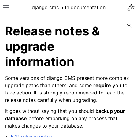
django cms 5.1.1 documentation
Vi
Release notes &
upgrade
information
Some versions of django CMS present more complex
upgrade paths than others, and some
require
you to
take action. It is strongly recommended to read the
release notes carefully when upgrading.
It goes without saying that you should
backup your
database
before embarking on any process that
makes changes to your database.
5.1.1 release notes