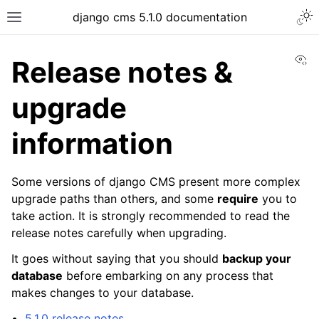
django cms 5.1.0 documentation
Vi
Release notes &
upgrade
information
Some versions of django CMS present more complex
upgrade paths than others, and some
require
you to
take action. It is strongly recommended to read the
release notes carefully when upgrading.
It goes without saying that you should
backup your
database
before embarking on any process that
makes changes to your database.
5.1.0 release notes