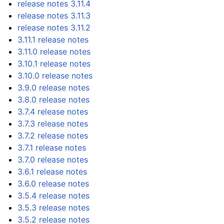
release notes 3.11.4
release notes 3.11.3
release notes 3.11.2
3.11.1 release notes
3.11.0 release notes
3.10.1 release notes
3.10.0 release notes
3.9.0 release notes
3.8.0 release notes
3.7.4 release notes
3.7.3 release notes
3.7.2 release notes
3.7.1 release notes
3.7.0 release notes
3.6.1 release notes
3.6.0 release notes
3.5.4 release notes
3.5.3 release notes
3.5.2 release notes