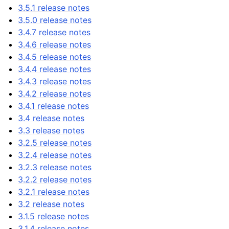
3.5.1 release notes
3.5.0 release notes
3.4.7 release notes
3.4.6 release notes
3.4.5 release notes
3.4.4 release notes
3.4.3 release notes
3.4.2 release notes
3.4.1 release notes
3.4 release notes
3.3 release notes
3.2.5 release notes
3.2.4 release notes
3.2.3 release notes
3.2.2 release notes
3.2.1 release notes
3.2 release notes
3.1.5 release notes
3.1.4 release notes