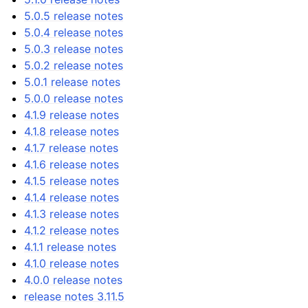
5.0.5 release notes
5.0.4 release notes
5.0.3 release notes
5.0.2 release notes
5.0.1 release notes
5.0.0 release notes
4.1.9 release notes
4.1.8 release notes
4.1.7 release notes
4.1.6 release notes
4.1.5 release notes
4.1.4 release notes
4.1.3 release notes
4.1.2 release notes
4.1.1 release notes
4.1.0 release notes
4.0.0 release notes
release notes 3.11.5