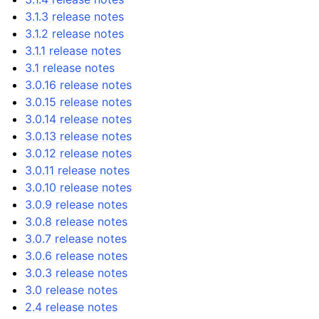
3.1.3 release notes
3.1.2 release notes
3.1.1 release notes
3.1 release notes
3.0.16 release notes
3.0.15 release notes
3.0.14 release notes
3.0.13 release notes
3.0.12 release notes
3.0.11 release notes
3.0.10 release notes
3.0.9 release notes
3.0.8 release notes
3.0.7 release notes
3.0.6 release notes
3.0.3 release notes
3.0 release notes
2.4 release notes